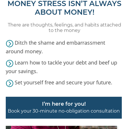
MONEY STRESS ISN’T ALWAYS
ABOUT MONEY!
There are thoughts, feelings, and habits attached
to the money
Ditch the shame and embarrassment
around money.
Learn how to tackle your debt and beef up
your savings.
Set yourself free and secure your future.
I’m here for you!
Book your 30-minute no-obligation consultation