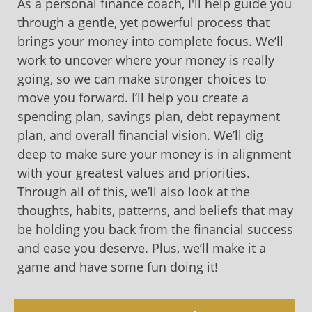
As a personal finance coach, I'll help guide you
through a gentle, yet powerful process that
brings your money into complete focus. We’ll
work to uncover where your money is really
going, so we can make stronger choices to
move you forward. I’ll help you create a
spending plan, savings plan, debt repayment
plan, and overall financial vision. We’ll dig
deep to make sure your money is in alignment
with your greatest values and priorities.
Through all of this, we’ll also look at the
thoughts, habits, patterns, and beliefs that may
be holding you back from the financial success
and ease you deserve. Plus, we’ll make it a
game and have some fun doing it!