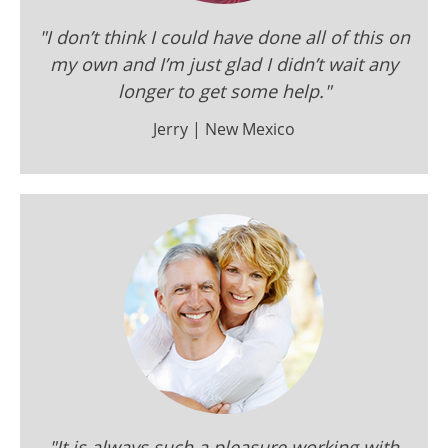
"I don’t think I could have done all of this on
my own and I’m just glad I didn’t wait any
longer to get some help."
Jerry | New Mexico
"It is always such a pleasure working with