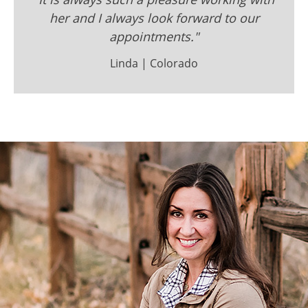
her and I always look forward to our
appointments."
Linda | Colorado