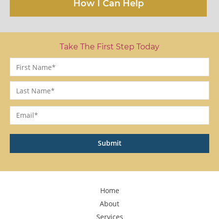
How I Can Help
Take The First Step Today
Name
*
First
Last
Email
*
Home
About
Services