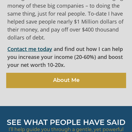
money of these big companies – to doing the
same thing, just for real people. To-date I have
helped save people nearly $1 Million dollars of
their money, and pay off over $400 thousand
dollars of debt.
Contact me today
and find out how I can help
you increase your income (20-60%) and boost
your net worth 10-20x.
About Me
SEE WHAT PEOPLE HAVE SAID
I’ll help guide you through a gentle, yet powerful