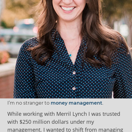
I’m no stranger to
money management
.
While working with Merril Lynch I was trusted
with $250 million dollars under my
management. I wanted to shift from managing