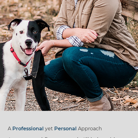
A
Professional
yet
Personal
Approach