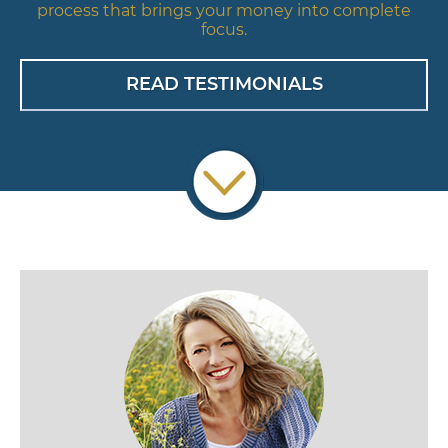
process that brings your money into complete
focus.
READ TESTIMONIALS