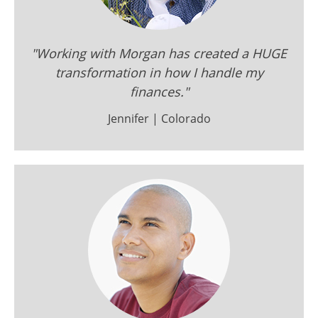
"Working with Morgan has created a HUGE
transformation in how I handle my
finances."
Jennifer | Colorado