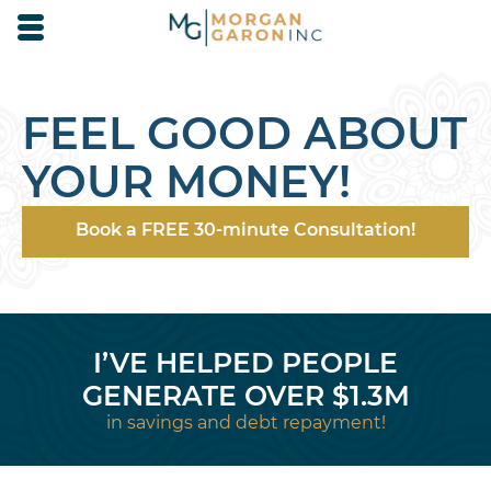
Skip to main content area.
Opens mobile navigation.
FEEL GOOD ABOUT
YOUR MONEY!
Book a FREE 30-minute Consultation!
I’VE HELPED PEOPLE
GENERATE OVER $1.3M
in savings and debt repayment!